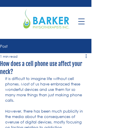
Post
1 min read
How does a cell phone use affect your
neck?
It is difficult to imagine life without cell 
phones. Most of us have embraced these 
wonderful devices and use them for so 
many more things than just making phone 
calls.
However, there has been much publicity in 
the media about the consequences of 
overuse of digital devices, mostly focusing 
on factors relating to addiction.