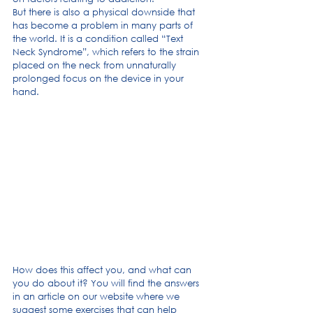
But there is also a physical downside that 
has become a problem in many parts of 
the world. It is a condition called “Text 
Neck Syndrome”, which refers to the strain 
placed on the neck from unnaturally 
prolonged focus on the device in your 
hand.
How does this affect you, and what can 
you do about it? You will find the answers 
in an article on our website where we 
suggest some exercises that can help 