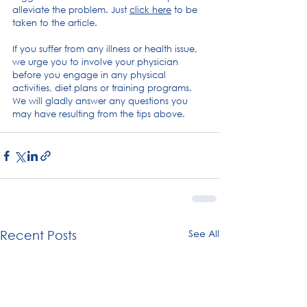
alleviate the problem. Just 
click here
 to be 
taken to the article.
If you suffer from any illness or health issue, 
we urge you to involve your physician 
before you engage in any physical 
activities, diet plans or training programs. 
We will gladly answer any questions you 
may have resulting from the tips above.
Posture
Digital overuse
See All
Recent Posts