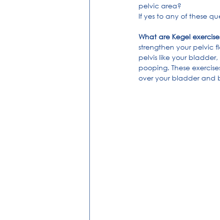
pelvic area?
If yes to any of these q
What are Kegel exercise
strengthen your pelvic f
pelvis like your bladder
pooping. These exercises
over your bladder and bow