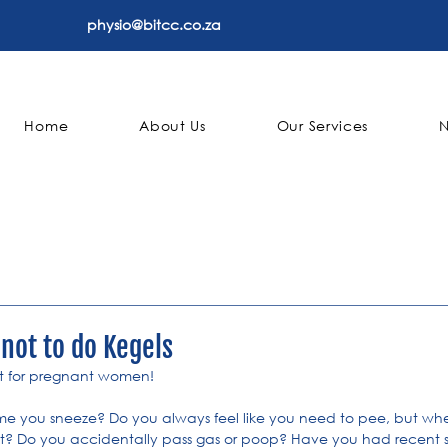
physio@bitcc.co.za
Home
About Us
Our Services
 not to do Kegels
st for pregnant women!
me you sneeze? Do you always feel like you need to pee, but whe
ut? Do you accidentally pass gas or poop? Have you had recent su