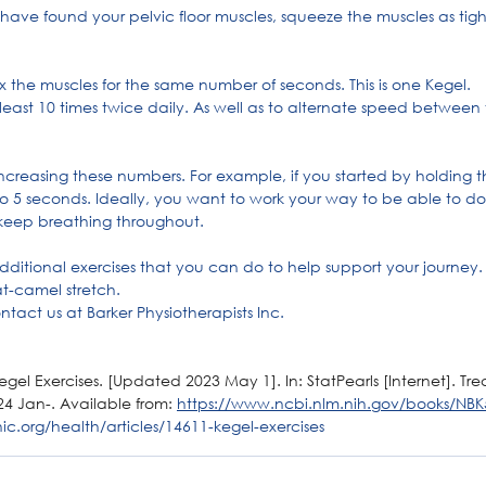
ave found your pelvic floor muscles, squeeze the muscles as tightl
ax the muscles for the same number of seconds. This is one Kegel.
t least 10 times twice daily. As well as to alternate speed between 
 increasing these numbers. For example, if you started by holding th
o 5 seconds. Ideally, you want to work your way to be able to do 
eep breathing throughout.
additional exercises that you can do to help support your journey.
at-camel stretch.
ntact us at Barker Physiotherapists Inc.
l Exercises. [Updated 2023 May 1]. In: StatPearls [Internet]. Treas
24 Jan-. Available from: 
https://www.ncbi.nlm.nih.gov/books/NBK
ic.org/health/articles/14611-kegel-exercises
or Muscles