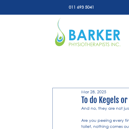
011 693 5041
All Posts
Mar 28, 2025
To do Kegels or
And no, they are not ju
Are you peeing every ti
toilet, nothing comes o