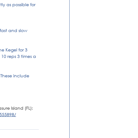
y as possible for 
fast and slow 
e Kegel for 3 
10 reps 3 times a 
 These include 
ure Island (FL): 
555898/