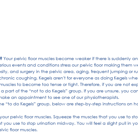
?
 Your pelvic floor muscles become weaker if there is suddenly an
arious events and conditions stress our pelvic floor making them w
ty, and surgery in the pelvic area, aging, frequent jumping or ru
hronic coughing. Kegels aren't for everyone as doing Kegels whe
uscles to become too tense or tight. Therefore, if you are not ex
 part of the “not to do Kegels” group. If you are unsure, you can
make an appointment to see one of our physiotherapists.
the “to do Kegels” group, below are step-by-step instructions on h
te your pelvic floor muscles. Squeeze the muscles that you use to st
 you use to stop urination midway. You will feel a slight pull in yo
lvic floor muscles.