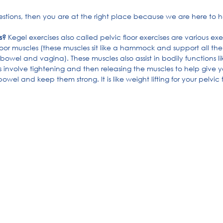
uestions, then you are at the right place because we are here to h
s?
 Kegel exercises also called pelvic floor exercises are various exe
loor muscles (these muscles sit like a hammock and support all the
, bowel and vagina). These muscles also assist in bodily functions 
 involve tightening and then releasing the muscles to help give y
el and keep them strong. It is like weight lifting for your pelvic f