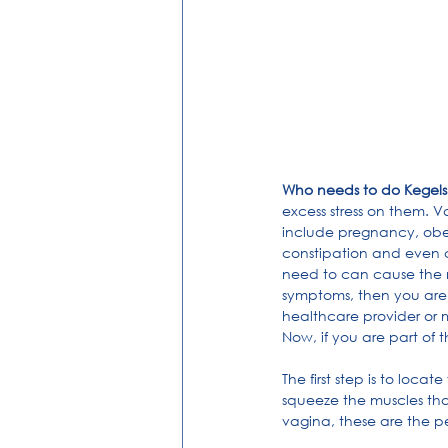
Who needs to do Kegels
excess stress on them. V
include pregnancy, obesi
constipation and even c
need to can cause the m
symptoms, then you are a
healthcare provider or 
Now, if you are part of 
The first step is to loca
squeeze the muscles that
vagina, these are the pe