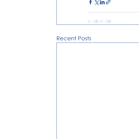
Recent Posts