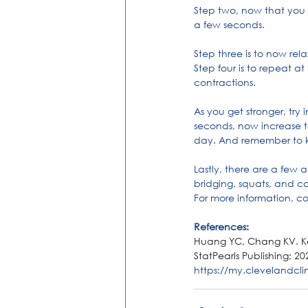
Step two, now that you h
a few seconds.
Step three is to now rel
Step four is to repeat a
contractions.
As you get stronger, try
seconds, now increase t
day. And remember to k
Lastly, there are a few 
bridging, squats, and c
For more information, co
References:
Huang YC, Chang KV. Kege
StatPearls Publishing; 20
https://my.clevelandclin
Kegels
Women
Pelvic Flo