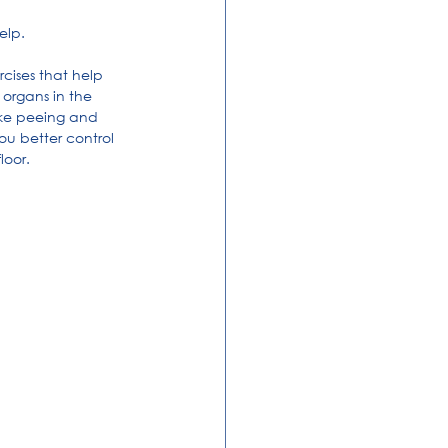
elp.
rcises that help 
 organs in the 
like peeing and 
ou better control 
loor.