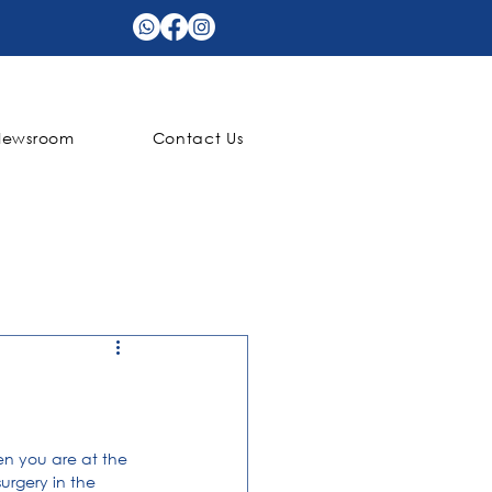
Newsroom
Contact Us
n you are at the 
rgery in the 