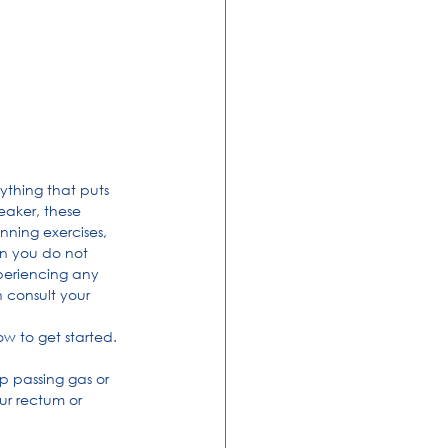
ything that puts 
eaker, these 
nning exercises, 
n you do not 
periencing any 
 consult your 
ow to get started.
op passing gas or 
ur rectum or 