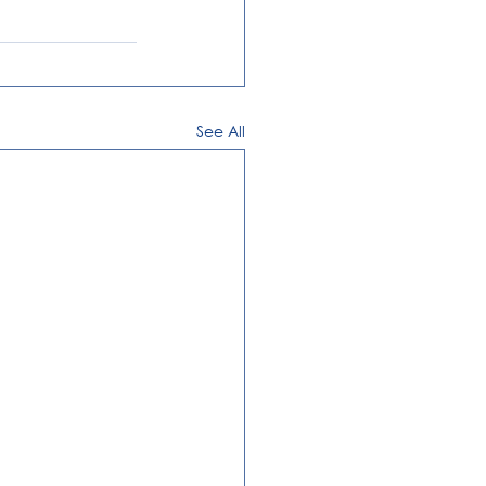
See All