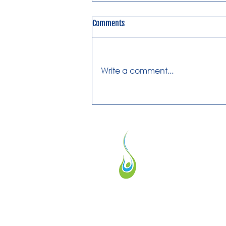
Comments
Write a comment...
What is Cerebral Palsy?
We provide physical therapy for anyone w
experiencing pain or difficulty moving. If y
dealing with these issues, we're here to he
feel better and regain your mobility.